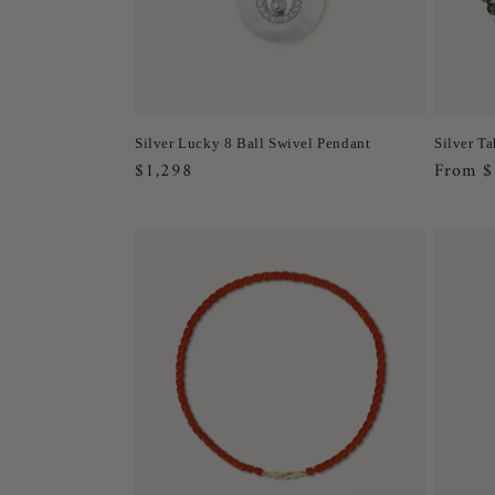
Silver Lucky 8 Ball Swivel Pendant
Silver Ta
Regular
$1,298
Regula
From $
price
price