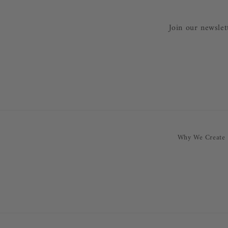
Join our newslet
Why We Create