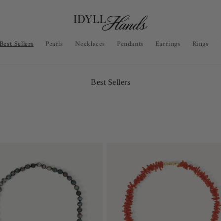
Best Sellers
Pearls
Necklaces
Pendants
Earrings
Rings
C
Best Sellers
o
l
l
e
c
t
i
o
n
: