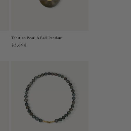
Tahitian Pearl 8 Ball Pendant
Regular
$3,698
price