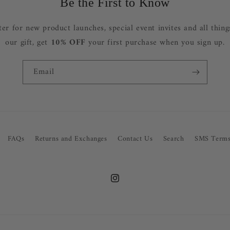
Be the First to Know
ter for new product launches, special event invites and all thing
our gift, get
10% OFF
your first purchase when you sign up.
Email
FAQs
Returns and Exchanges
Contact Us
Search
SMS Terms
Instagram