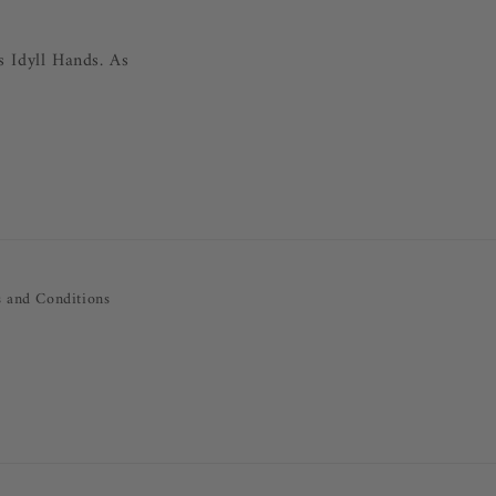
s Idyll Hands. As
 and Conditions