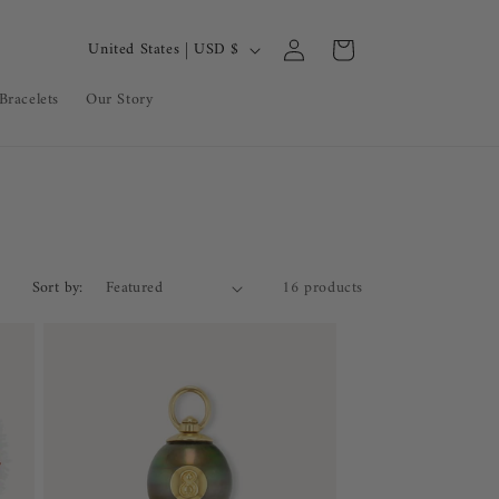
Log
C
Cart
United States | USD $
in
o
Bracelets
Our Story
u
n
t
r
y
/
Sort by:
16 products
r
e
g
i
o
n