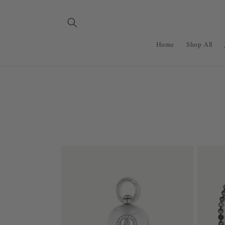
Skip to
content
Home
Shop All