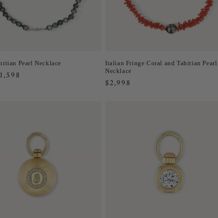
hitian Pearl Necklace
Italian Fringe Coral and Tahitian Pearl
Necklace
r
1,598
Regular
$2,998
price