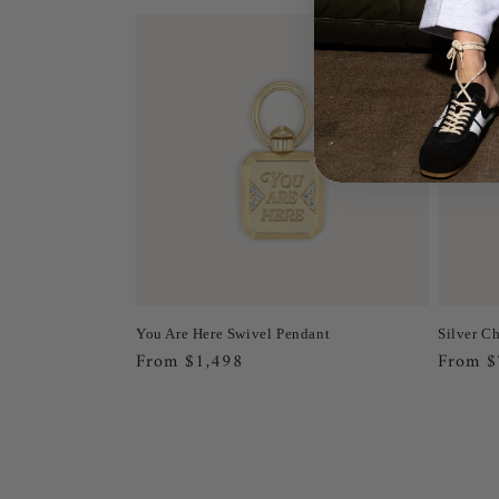
You Are Here Swivel Pendant
Silver C
Regular
From $1,498
Regula
From 
price
price