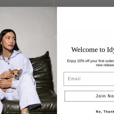
Ball Swivel Pendant
Diamond Swivel Pendant
r
3,198
Regular
$3,498
price
Welcome to Id
Enjoy 10% off your first orde
new releas
Email
Join N
koya Pearl Necklace
Silver Double Rolo Chain
r
2,648
Regular
From $798
No, Than
price