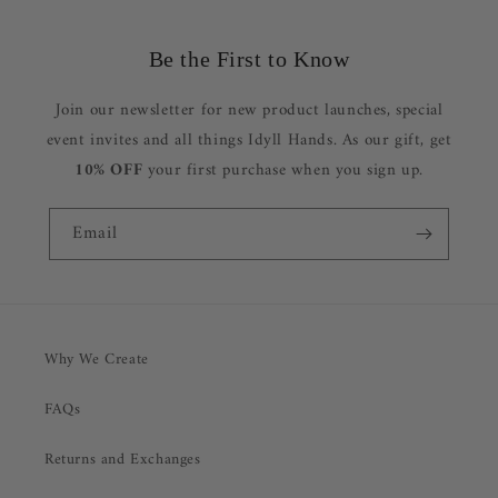
Be the First to Know
Join our newsletter for new product launches, special
event invites and all things Idyll Hands. As our gift, get
10% OFF
your first purchase when you sign up.
Email
Why We Create
FAQs
Returns and Exchanges