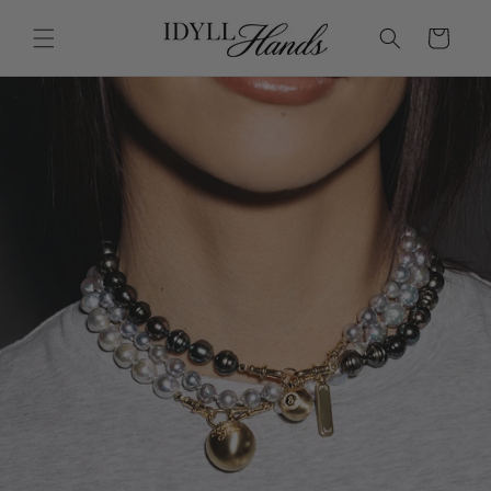
Skip to
content
Cart