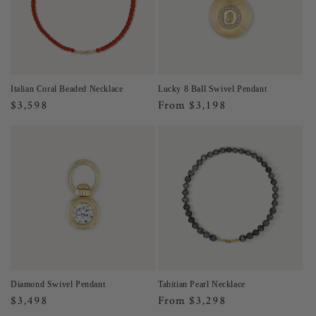
Italian Coral Beaded Necklace
Lucky 8 Ball Swivel Pendant
Regular
$3,598
Regular
From $3,198
price
price
Diamond Swivel Pendant
Tahitian Pearl Necklace
Regular
$3,498
Regular
From $3,298