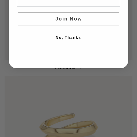
Join Now
No, Thanks
Pendants