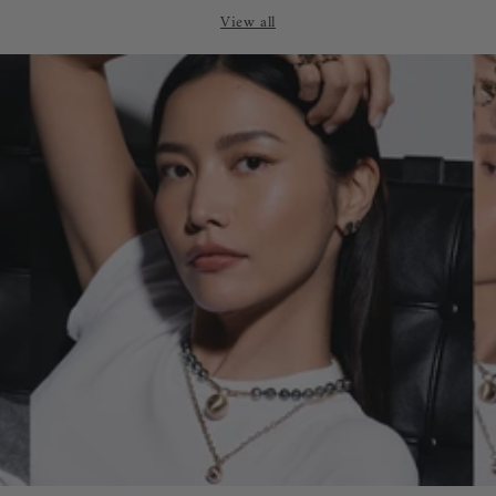
price
price
View all