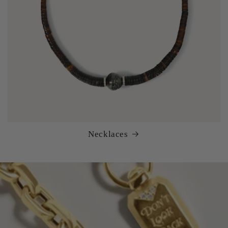
Necklaces