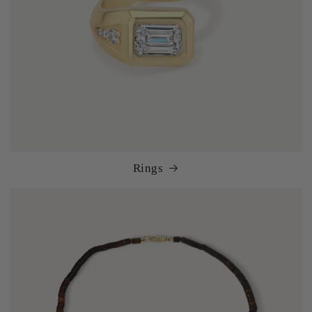
Rings