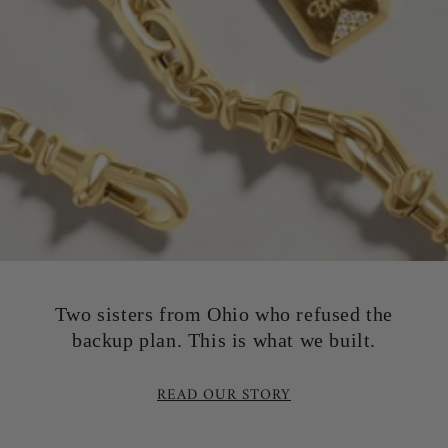
Two sisters from Ohio who refused the
backup plan. This is what we built.
READ OUR STORY