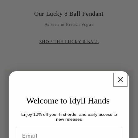
Our Lucky 8 Ball Pendant
As seen in British Vogue
SHOP THE LUCKY 8 BALL
Welcome to Idyll Hands
Enjoy 10% off your first order and early access to
new releases
Email