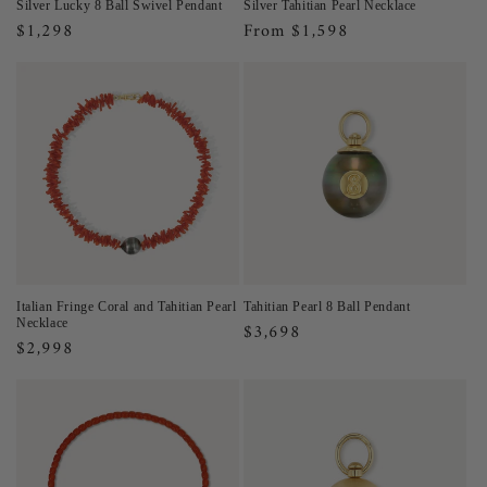
Silver Lucky 8 Ball Swivel Pendant
Silver Tahitian Pearl Necklace
Regular
$1,298
Regular
From $1,598
price
price
Italian Fringe Coral and Tahitian Pearl
Tahitian Pearl 8 Ball Pendant
Necklace
Regular
$3,698
Regular
$2,998
price
price