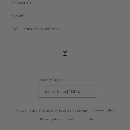
Contact Us
Search
SMS Terms and Conditions
Instagram
Country/region
United States | USD $
Privacy policy
© 2026,
Idyll Hands Jewelry
Powered by Shopify
Refund policy
Contact information