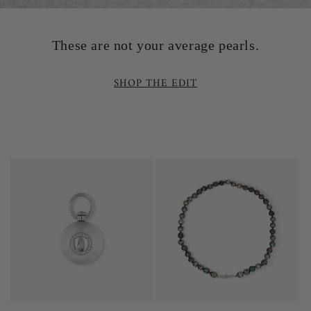
These are not your average pearls.
SHOP THE EDIT